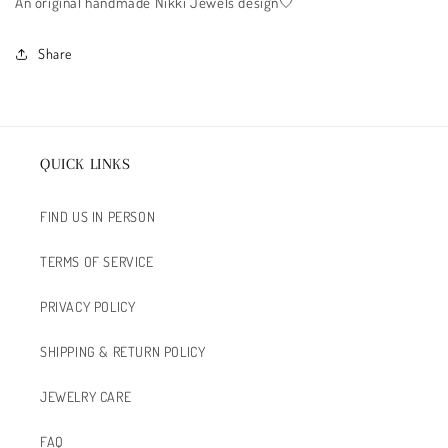
An original handmade Nikki Jewels design🤍
Share
QUICK LINKS
FIND US IN PERSON
TERMS OF SERVICE
PRIVACY POLICY
SHIPPING & RETURN POLICY
JEWELRY CARE
FAQ