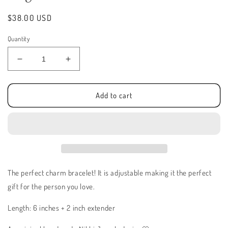
Regular
$38.00 USD
price
Quantity
Decrease
Increase
quantity
quantity
for
for
Angelic
Angelic
Add to cart
Love
Love
Bracelet
Bracelet
The perfect charm bracelet! It is adjustable making it the perfect
gift for the person you love.
Length: 6 inches + 2 inch extender