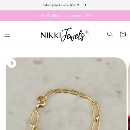
Skip to
Vday Jewels are live!!!
content
Free US shipping on orders $75+
Cart
Skip to
product
information